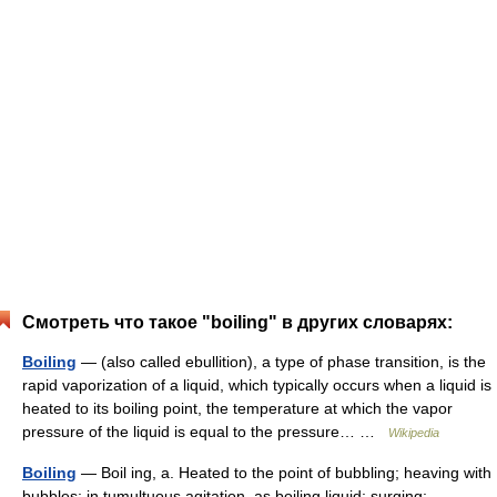
Смотреть что такое "boiling" в других словарях:
Boiling
— (also called ebullition), a type of phase transition, is the
rapid vaporization of a liquid, which typically occurs when a liquid is
heated to its boiling point, the temperature at which the vapor
pressure of the liquid is equal to the pressure… …
Wikipedia
Boiling
— Boil ing, a. Heated to the point of bubbling; heaving with
bubbles; in tumultuous agitation, as boiling liquid; surging;