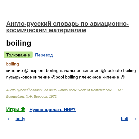
Англо-русский словарь по авиационно-
космическим материалам
boiling
Толкование
Перевод
boiling
кипение @incipient boiling начальное кипение @nucleate boiling
пузырьковое кипение @pool boiling плёночное кипение @
Англо-русский словарь по авиационно-космическим материалам. — М.:
Воениздат
.
И.Ф. Борисов
.
1972
.
Игры ⚽
Нужно сделать НИР?
body
bolt