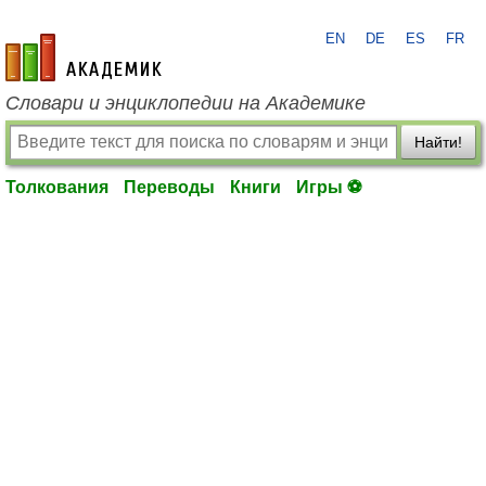
EN
DE
ES
FR
academic.ru
Словари и энциклопедии на Академике
Найти!
Толкования
Переводы
Книги
Игры ⚽