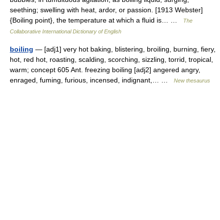
seething; swelling with heat, ardor, or passion. [1913 Webster]
{Boiling point}, the temperature at which a fluid is… …
The
Collaborative International Dictionary of English
boiling
— [adj1] very hot baking, blistering, broiling, burning, fiery,
hot, red hot, roasting, scalding, scorching, sizzling, torrid, tropical,
warm; concept 605 Ant. freezing boiling [adj2] angered angry,
enraged, fuming, furious, incensed, indignant,… …
New thesaurus