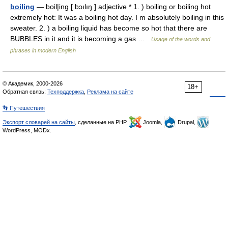
boiling
— boil|ing [ bɔılıŋ ] adjective * 1. ) boiling or boiling hot
extremely hot: It was a boiling hot day. I m absolutely boiling in this
sweater. 2. ) a boiling liquid has become so hot that there are
BUBBLES in it and it is becoming a gas …
Usage of the words and
phrases in modern English
© Академик, 2000-2026
18+
Обратная связь:
Техподдержка
,
Реклама на сайте
👣 Путешествия
Экспорт словарей на сайты
, сделанные на PHP,
Joomla,
Drupal,
WordPress, MODx.