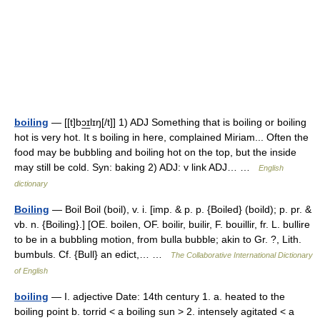
boiling
— [[t]bɔ͟ɪlɪŋ[/t]] 1) ADJ Something that is boiling or boiling
hot is very hot. It s boiling in here, complained Miriam... Often the
food may be bubbling and boiling hot on the top, but the inside
may still be cold. Syn: baking 2) ADJ: v link ADJ… …
English
dictionary
Boiling
— Boil Boil (boil), v. i. [imp. & p. p. {Boiled} (boild); p. pr. &
vb. n. {Boiling}.] [OE. boilen, OF. boilir, builir, F. bouillir, fr. L. bullire
to be in a bubbling motion, from bulla bubble; akin to Gr. ?, Lith.
bumbuls. Cf. {Bull} an edict,… …
The Collaborative International Dictionary
of English
boiling
— I. adjective Date: 14th century 1. a. heated to the
boiling point b. torrid < a boiling sun > 2. intensely agitated < a