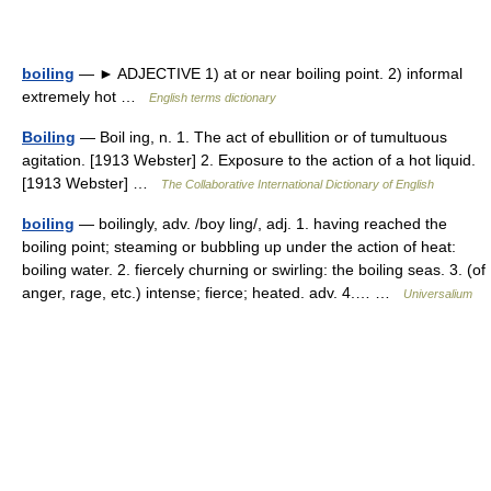
boiling
— ► ADJECTIVE 1) at or near boiling point. 2) informal
extremely hot …
English terms dictionary
Boiling
— Boil ing, n. 1. The act of ebullition or of tumultuous
agitation. [1913 Webster] 2. Exposure to the action of a hot liquid.
[1913 Webster] …
The Collaborative International Dictionary of English
boiling
— boilingly, adv. /boy ling/, adj. 1. having reached the
boiling point; steaming or bubbling up under the action of heat:
boiling water. 2. fiercely churning or swirling: the boiling seas. 3. (of
anger, rage, etc.) intense; fierce; heated. adv. 4.… …
Universalium