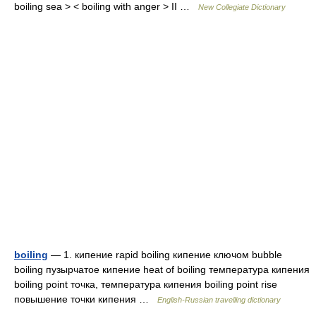
boiling sea > < boiling with anger > II …
New Collegiate Dictionary
boiling
— 1. кипение rapid boiling кипение ключом bubble
boiling пузырчатое кипение heat of boiling температура кипения
boiling point точка, температура кипения boiling point rise
повышение точки кипения …
English-Russian travelling dictionary